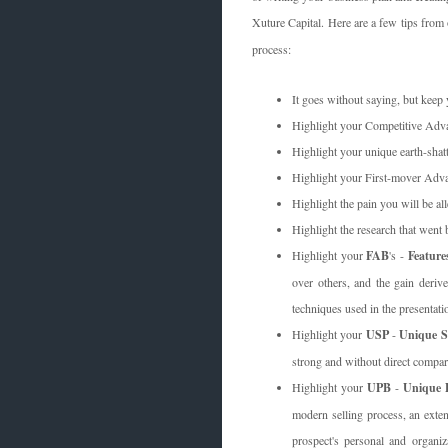
Xuture Capital. Here are a few tips fro
process:
It goes without saying, but keep y
Highlight your Competitive Adva
Highlight your unique earth-shatt
Highlight your First-mover Adva
Highlight the pain you will be al
Highlight the research that went 
Highlight your
FAB
's -
Feature
over others, and the gain derive
techniques used in the presentatio
Highlight your
USP
-
Unique Se
strong and without direct compar
Highlight your
UPB
-
Unique P
modern selling process, an exten
prospect's personal and organi