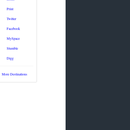
Print
Twitter
Facebook
MySpace
Stumble
Digg
More Destinations