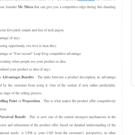
m our founder
Mr. Misra
that can give you a competitive edge during this daunting
our first pitch simple and free of tech jargon.
ntage (if any).
ering opportunity (we love to hear this).
ntage or "Fast second" Leap Frog competitive advantage.
leviating when people use your product or idea.
behind your product or idea (if any).
s Advantages Benefits
- The links between a product description, its advantage
d by the customer from using it. One of the central, if now rather predictable,
n stage of the selling process.
lling Point
or
Proposition
- This is what makes the product offer competitively
ison.
erceived Benefit
- This is now one of the central strongest mechanisms in the
sion and refinement of the product offer, based on detailed understanding of the
zational needs. A UPB is your USP from the customer's perspective, in other