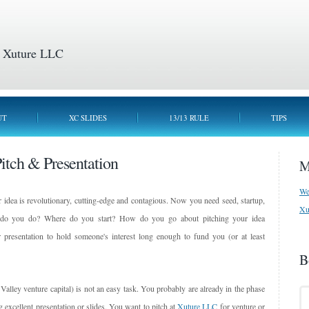
 Xuture LLC
UT
XC SLIDES
13/13 RULE
TIPS
Pitch & Presentation
M
We
 idea is revolutionary, cutting-edge and contagious. Now you need seed, startup,
Xu
at do you do? Where do you start? How do you go about pitching your idea
presentation to hold someone's interest long enough to fund you (or at least
B
 Valley venture capital) is not an easy task. You probably are already in the phase
g excellent presentation or slides. You want to pitch at
Xuture LLC
for venture or