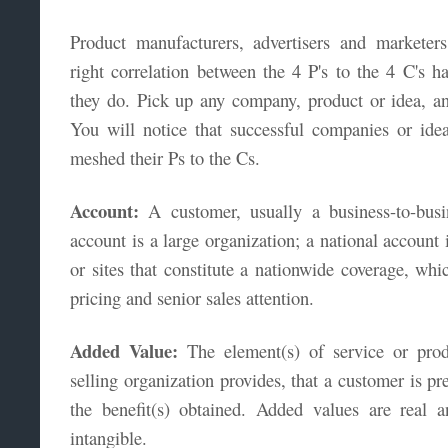
Product manufacturers, advertisers and markete
right correlation between the 4 P's to the 4 C's h
they do. Pick up any company, product or idea, an
You will notice that successful companies or ide
meshed their Ps to the Cs.
Account:
A customer, usually a business-to-busi
account is a large organization; a national account
or sites that constitute a nationwide coverage, whic
pricing and senior sales attention.
Added Value:
The element(s) of service or prod
selling organization provides, that a customer is pr
the benefit(s) obtained. Added values are real a
intangible.