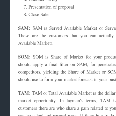
Presentation of proposal
Close Sale
SAM:
SAM is Served Available Market or Servic
These are the customers that you can actuall
Available Market).
SOM:
SOM is Share of Market for your produc
should apply a final filter on SAM, for penetrat
competitors, yielding the Share of Market or S
should use to form your market forecast in your busi
TAM:
TAM or Total Available Market is the dollar o
market opportunity. In layman's terms, TAM i
customers there are who share a pain related to yo
can be calculated several ways. If there is a trade