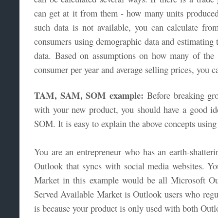
can get at it from them - how many units produced 
such data is not available, you can calculate fr
consumers using demographic data and estimating 
data. Based on assumptions on how many of the 
consumer per year and average selling prices, you 
TAM, SAM, SOM example:
Before breaking gro
with your new product, you should have a good 
SOM. It is easy to explain the above concepts usin
You are an entrepreneur who has an earth-shatteri
Outlook that syncs with social media websites. Y
Market in this example would be all Microsoft O
Served Available Market is Outlook users who regul
is because your product is only used with both Out