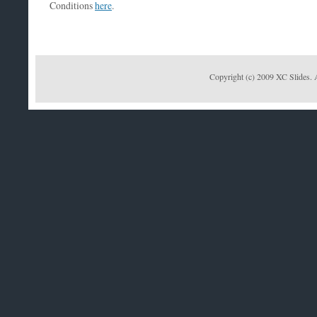
Conditions
here
.
Copyright (c) 2009 XC Slides. 