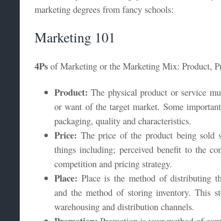
marketing degrees from fancy schools:
Marketing 101
4Ps
of Marketing or the Marketing Mix: Product, Pr
Product:
The physical product or service mus
or want of the target market. Some important 
packaging, quality and characteristics.
Price:
The price of the product being sold 
things including; perceived benefit to the c
competition and pricing strategy.
Place:
Place is the method of distributing t
and the method of storing inventory. This ste
warehousing and distribution channels.
Promotion:
Promotion is your method of comm