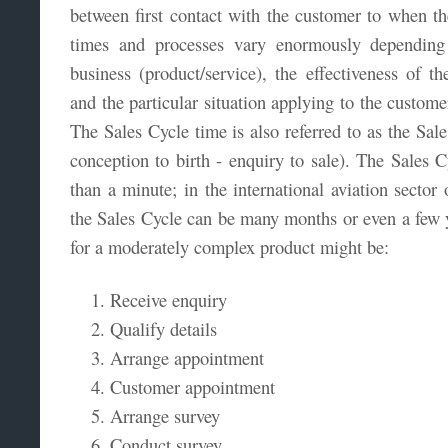
between first contact with the customer to when th
times and processes vary enormously dependin
business (product/service), the effectiveness of t
and the particular situation applying to the custome
The Sales Cycle time is also referred to as the Sale
conception to birth - enquiry to sale). The Sales C
than a minute; in the international aviation sector 
the Sales Cycle can be many months or even a few y
for a moderately complex product might be:
Receive enquiry
Qualify details
Arrange appointment
Customer appointment
Arrange survey
Conduct survey