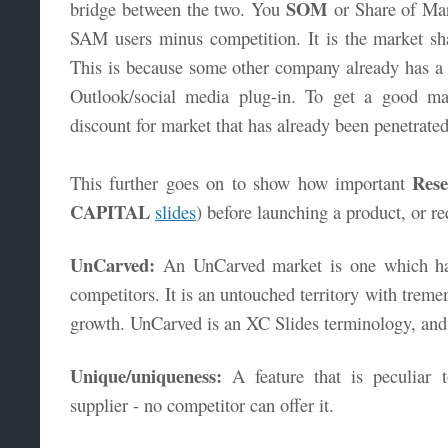
SOM
bridge between the two. You
or Share of Mar
SAM users minus competition. It is the market s
This is because some other company already has a s
Outlook/social media plug-in. To get a good ma
discount for market that has already been penetrate
Rese
This further goes on to show how important
CAPITAL
slides
) before launching a product, or r
UnCarved:
An UnCarved market is one which ha
competitors. It is an untouched territory with treme
growth. UnCarved is an XC Slides terminology, and
Unique/uniqueness:
A feature that is peculiar 
supplier - no competitor can offer it.