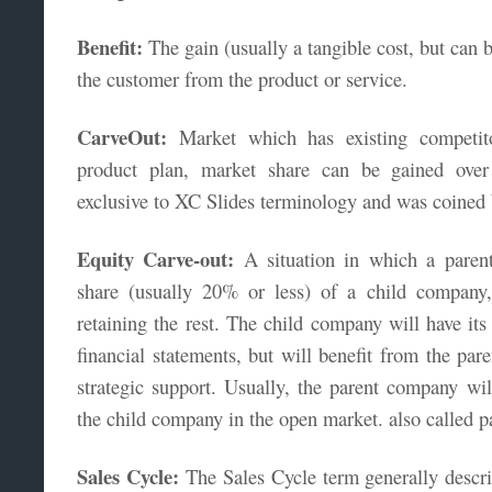
Benefit:
The gain (usually a tangible cost, but can b
the customer from the product or service.
CarveOut:
Market which has existing competito
product plan, market share can be gained over
exclusive to XC Slides terminology and was coined
Equity Carve-out:
A situation in which a parent
share (usually 20% or less) of a child company
retaining the rest. The child company will have it
financial statements, but will benefit from the pa
strategic support. Usually, the parent company will
the child company in the open market. also called pa
Sales Cycle:
The Sales Cycle term generally descri