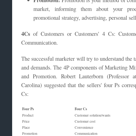
market, informing them about your prod
promotional strategy, advertising, personal sel
4Cs
of Customers or Customers' 4 Cs: Custome
Communication.
The successful marketer will try to understand the t
and demands. The 4P components of Marketing Mix 
and Promotion. Robert Lauterborn (Professor a
Carolina) suggested that the sellers' four Ps corre
Cs:
Four Ps
Four Cs
Product
Customer solution/wants
Price
Customer cost
Place
Convenience
Promotion
Communication