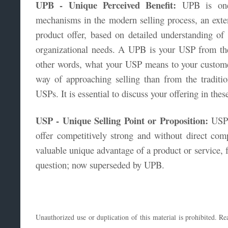
UPB - Unique Perceived Benefit:
UPB is one 
mechanisms in the modern selling process, an exte
product offer, based on detailed understanding of 
organizational needs. A UPB is your USP from the
other words, what your USP means to your customer
way of approaching selling than from the tradition
USPs. It is essential to discuss your offering in the
USP - Unique Selling Point or Proposition:
USP 
offer competitively strong and without direct com
valuable unique advantage of a product or service, f
question; now superseded by UPB.
Unauthorized use or duplication of this material is prohibited. 