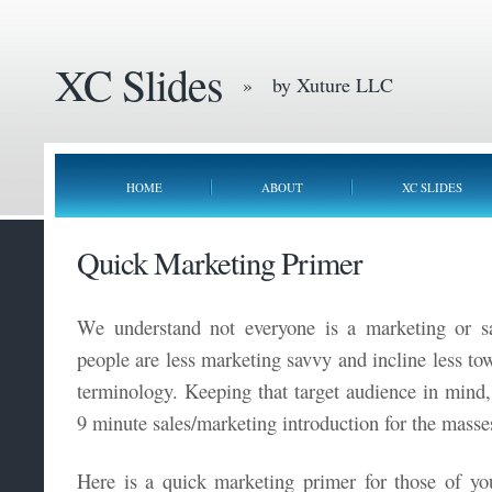
XC Slides
» by Xuture LLC
HOME
ABOUT
XC SLIDES
Quick Marketing Primer
We understand not everyone is a marketing or sa
people are less marketing savvy and incline less t
terminology. Keeping that target audience in mind
9 minute sales/marketing introduction for the masse
Here is a quick marketing primer for those of y